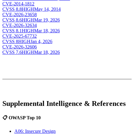
CVE-2014-1812
CVSS
8.8
HIGH
May 14, 2014
CVE-2026-23658
CVSS
8.6
HIGH
Mar 19, 2026
CVE-2026-32634
CVSS
8.1
HIGH
Mar 18, 2026
CVE-2025-67732
CVSS
8
HIGH
Jan 4, 2026
CVE-2026-32606
CVSS
7.6
HIGH
Mar 18, 2026
Supplemental Intelligence & References
📋 OWASP Top 10
A06: Insecure Design