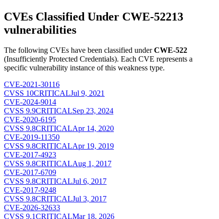
CVEs Classified Under
CWE-522
13
vulnerabilities
The following CVEs have been classified under
CWE-522
(
Insufficiently Protected Credentials
). Each CVE represents a
specific vulnerability instance of this weakness type.
CVE-2021-30116
CVSS
10
CRITICAL
Jul 9, 2021
CVE-2024-9014
CVSS
9.9
CRITICAL
Sep 23, 2024
CVE-2020-6195
CVSS
9.8
CRITICAL
Apr 14, 2020
CVE-2019-11350
CVSS
9.8
CRITICAL
Apr 19, 2019
CVE-2017-4923
CVSS
9.8
CRITICAL
Aug 1, 2017
CVE-2017-6709
CVSS
9.8
CRITICAL
Jul 6, 2017
CVE-2017-9248
CVSS
9.8
CRITICAL
Jul 3, 2017
CVE-2026-32633
CVSS
9.1
CRITICAL
Mar 18, 2026