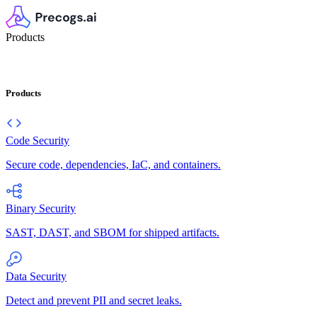
Products
Products
Code Security
Secure code, dependencies, IaC, and containers.
Binary Security
SAST, DAST, and SBOM for shipped artifacts.
Data Security
Detect and prevent PII and secret leaks.