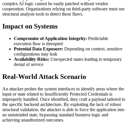
complex AI logic cannot be easily patched without vendor
cooperation. Organizations relying on third-party software must use
structural analysis tools to detect these flaws.
Impact on Systems
Compromise of Application Integrity:
Predictable
execution flow is disrupted
Potential Data Exposure:
Depending on context, sensitive
configurations may leak
Availability Risks:
Unexpected states leading to temporary
denial of service
Real-World Attack Scenario
An attacker probes the system interfaces to identify areas where the
input or state related to Insufficiently Protected Credentials is
improperly handled. Once identified, they craft a payload tailored to
the specific backend architecture. By exploiting the lack of robust
structural validation, the attacker is able to force the application into
an unintended state, bypassing standard business logic and
achieving unauthorized outcomes.