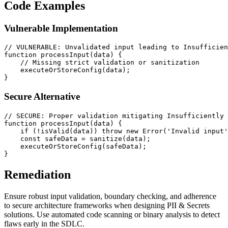
Code Examples
Vulnerable Implementation
// VULNERABLE: Unvalidated input leading to Insufficien
function
processInput
(
data
) {

// Missing strict validation or sanitization
executeOrStoreConfig
(data);

Secure Alternative
// SECURE: Proper validation mitigating Insufficiently 
function
processInput
(
data
) {

if
 (!
isValid
(data)) 
throw
new
Error
(
'Invalid input'
const
 safeData = 
sanitize
(data);

executeOrStoreConfig
(safeData);

Remediation
Ensure robust input validation, boundary checking, and adherence
to secure architecture frameworks when designing PII & Secrets
solutions. Use automated code scanning or binary analysis to detect
flaws early in the SDLC.