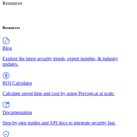
Resources
Resources
Blog
Explore the latest security trends, expert insights, & industry
updates.
ROI Calculator
Calculate saved time and cost by using Precogs.ai at scale.
Documentation
Step-by-step guides and API docs to integrate security fast.