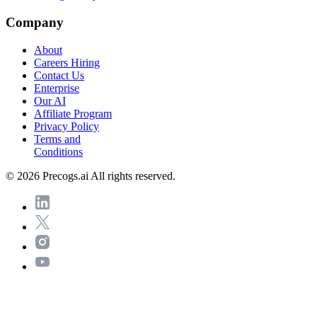
Company
About
Careers
Hiring
Contact Us
Enterprise
Our AI
Affiliate Program
Privacy Policy
Terms and
Conditions
© 2026 Precogs.ai All rights reserved.