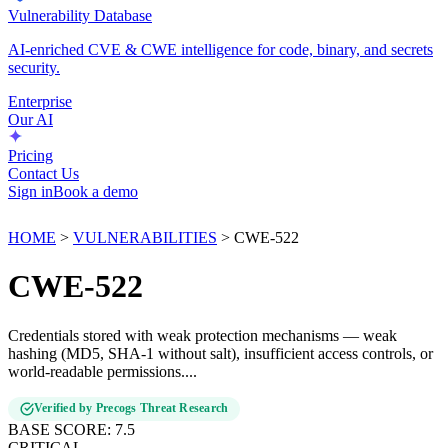
Vulnerability Database
AI-enriched CVE & CWE intelligence for code, binary, and secrets
security.
Enterprise
Our AI
Pricing
Contact Us
Sign in
Book a demo
HOME
>
VULNERABILITIES
>
CWE-522
CWE-522
Credentials stored with weak protection mechanisms — weak
hashing (MD5, SHA-1 without salt), insufficient access controls, or
world-readable permissions....
Verified by Precogs Threat Research
BASE SCORE:
7.5
CRITICAL