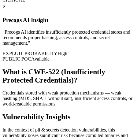
⚡
Precogs AI Insight
"
Precogs AI identifies insufficiently protected credential stores and
recommends proper hashing, access controls, and secret
management.
"
EXPLOIT PROBABILITY
High
PUBLIC POC
Available
What is CWE-522 (Insufficiently
Protected Credentials)?
Credentials stored with weak protection mechanisms — weak
hashing (MD5, SHA-1 without salt), insufficient access controls, or
world-readable permissions.
Vulnerability Insights
In the context of pii & secrets detection vulnerabilities, this
vulnerability poses significant risk because compiled binaries and