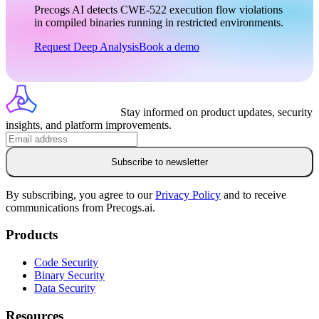
Precogs AI detects
CWE-522
execution flow violations
in compiled binaries running in restricted environments.
Request Deep Analysis
Book a demo
Stay informed on product updates, security
insights, and platform improvements.
Subscribe to newsletter
By subscribing, you agree to our
Privacy Policy
and to receive
communications from Precogs.ai.
Products
Code Security
Binary Security
Data Security
Resources