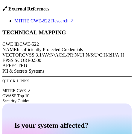
🔗 External References
MITRE CWE-522 Research
↗
TECHNICAL MAPPING
CWE ID
CWE-522
NAME
Insufficiently Protected Credentials
VECTOR
CVSS:3.1/AV:N/AC:L/PR:N/UI:N/S:U/C:H/I:H/A:H
EPSS SCORE
0.500
AFFECTED
PII & Secrets Systems
QUICK LINKS
MITRE CWE ↗
OWASP Top 10
Security Guides
Is your system affected?