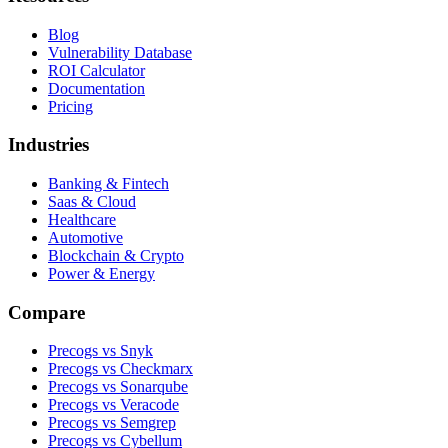
Blog
Vulnerability Database
ROI Calculator
Documentation
Pricing
Industries
Banking & Fintech
Saas & Cloud
Healthcare
Automotive
Blockchain & Crypto
Power & Energy
Compare
Precogs vs Snyk
Precogs vs Checkmarx
Precogs vs Sonarqube
Precogs vs Veracode
Precogs vs Semgrep
Precogs vs Cybellum