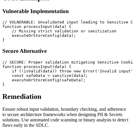
Vulnerable Implementation
// VULNERABLE: Unvalidated input leading to Sensitive C
function
processInput
(
data
) {

// Missing strict validation or sanitization
executeOrStoreConfig
(data);

Secure Alternative
// SECURE: Proper validation mitigating Sensitive Cooki
function
processInput
(
data
) {

if
 (!
isValid
(data)) 
throw
new
Error
(
'Invalid input'
const
 safeData = 
sanitize
(data);

executeOrStoreConfig
(safeData);

Remediation
Ensure robust input validation, boundary checking, and adherence
to secure architecture frameworks when designing PII & Secrets
solutions. Use automated code scanning or binary analysis to detect
flaws early in the SDLC.