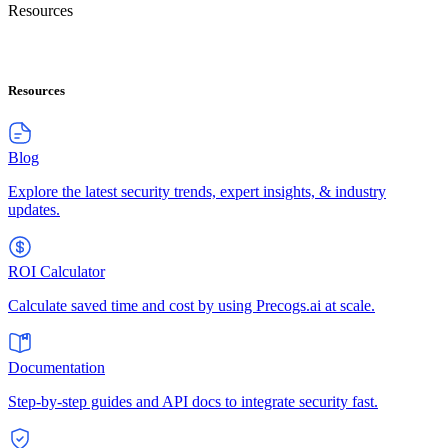
Resources
Resources
Blog
Explore the latest security trends, expert insights, & industry
updates.
ROI Calculator
Calculate saved time and cost by using Precogs.ai at scale.
Documentation
Step-by-step guides and API docs to integrate security fast.