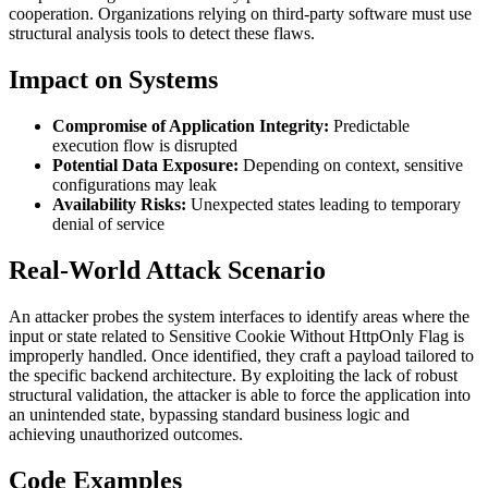
cooperation. Organizations relying on third-party software must use
structural analysis tools to detect these flaws.
Impact on Systems
Compromise of Application Integrity:
Predictable
execution flow is disrupted
Potential Data Exposure:
Depending on context, sensitive
configurations may leak
Availability Risks:
Unexpected states leading to temporary
denial of service
Real-World Attack Scenario
An attacker probes the system interfaces to identify areas where the
input or state related to Sensitive Cookie Without HttpOnly Flag is
improperly handled. Once identified, they craft a payload tailored to
the specific backend architecture. By exploiting the lack of robust
structural validation, the attacker is able to force the application into
an unintended state, bypassing standard business logic and
achieving unauthorized outcomes.
Code Examples