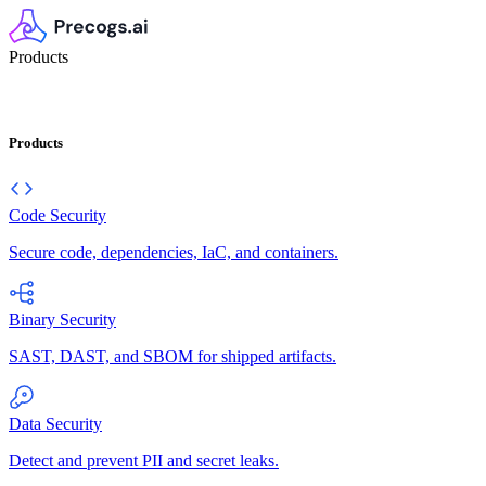
Products
Products
Code Security
Secure code, dependencies, IaC, and containers.
Binary Security
SAST, DAST, and SBOM for shipped artifacts.
Data Security
Detect and prevent PII and secret leaks.