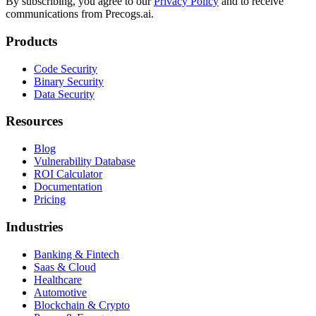
By subscribing, you agree to our
Privacy Policy
and to receive
communications from Precogs.ai.
Products
Code Security
Binary Security
Data Security
Resources
Blog
Vulnerability Database
ROI Calculator
Documentation
Pricing
Industries
Banking & Fintech
Saas & Cloud
Healthcare
Automotive
Blockchain & Crypto