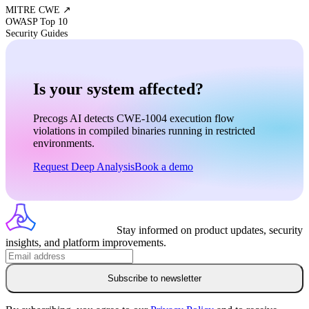
MITRE CWE ↗
OWASP Top 10
Security Guides
Is your system affected?
Precogs AI detects
CWE-1004
execution flow
violations in compiled binaries running in restricted
environments.
Request Deep Analysis
Book a demo
Stay informed on product updates, security
insights, and platform improvements.
Subscribe to newsletter