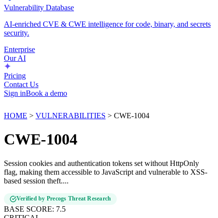
Vulnerability Database
AI-enriched CVE & CWE intelligence for code, binary, and secrets
security.
Enterprise
Our AI
Pricing
Contact Us
Sign in
Book a demo
HOME
>
VULNERABILITIES
>
CWE-1004
CWE-1004
Session cookies and authentication tokens set without HttpOnly
flag, making them accessible to JavaScript and vulnerable to XSS-
based session theft....
Verified by Precogs Threat Research
BASE SCORE:
7.5
CRITICAL