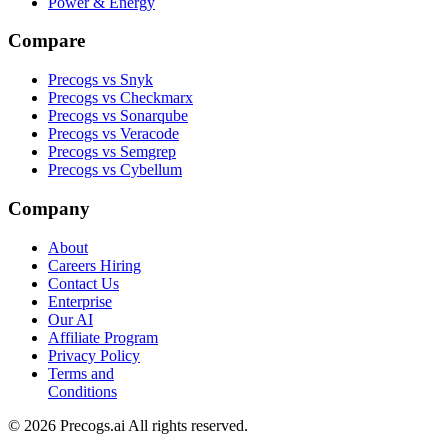
Power & Energy
Compare
Precogs vs Snyk
Precogs vs Checkmarx
Precogs vs Sonarqube
Precogs vs Veracode
Precogs vs Semgrep
Precogs vs Cybellum
Company
About
Careers
Hiring
Contact Us
Enterprise
Our AI
Affiliate Program
Privacy Policy
Terms and
Conditions
© 2026 Precogs.ai All rights reserved.