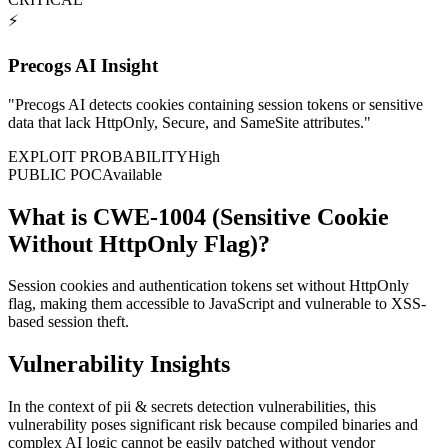
⚡
Precogs AI Insight
"
Precogs AI detects cookies containing session tokens or sensitive
data that lack HttpOnly, Secure, and SameSite attributes.
"
EXPLOIT PROBABILITY
High
PUBLIC POC
Available
What is CWE-1004 (Sensitive Cookie
Without HttpOnly Flag)?
Session cookies and authentication tokens set without HttpOnly
flag, making them accessible to JavaScript and vulnerable to XSS-
based session theft.
Vulnerability Insights
In the context of pii & secrets detection vulnerabilities, this
vulnerability poses significant risk because compiled binaries and
complex AI logic cannot be easily patched without vendor