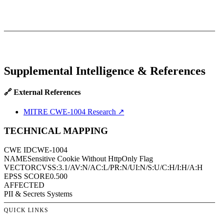
Supplemental Intelligence & References
🔗 External References
MITRE CWE-1004 Research
↗
TECHNICAL MAPPING
CWE ID
CWE-1004
NAME
Sensitive Cookie Without HttpOnly Flag
VECTOR
CVSS:3.1/AV:N/AC:L/PR:N/UI:N/S:U/C:H/I:H/A:H
EPSS SCORE
0.500
AFFECTED
PII & Secrets Systems
QUICK LINKS