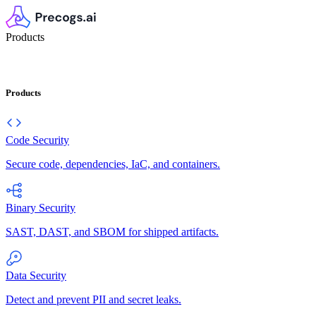
Products
Products
Code Security
Secure code, dependencies, IaC, and containers.
Binary Security
SAST, DAST, and SBOM for shipped artifacts.
Data Security
Detect and prevent PII and secret leaks.