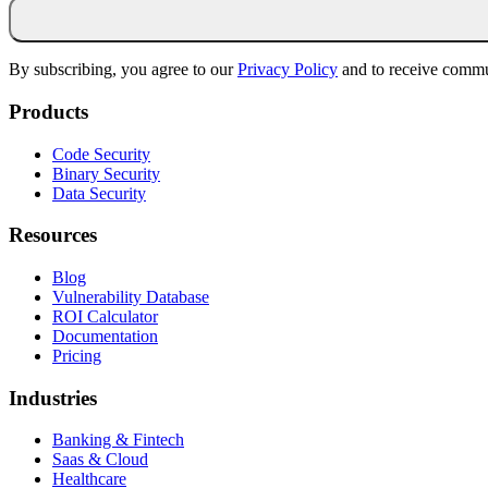
By subscribing, you agree to our
Privacy Policy
and to receive commu
Products
Code Security
Binary Security
Data Security
Resources
Blog
Vulnerability Database
ROI Calculator
Documentation
Pricing
Industries
Banking & Fintech
Saas & Cloud
Healthcare