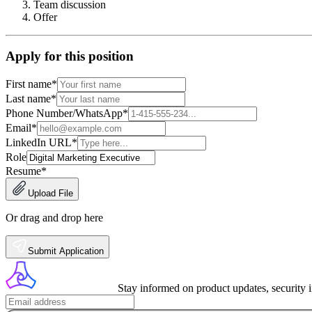
Team discussion
Offer
Apply for this position
First name
*
Last name
*
Phone Number/WhatsApp
*
Email
*
LinkedIn URL
*
Role
Resume
*
Upload File
Or drag and drop here
Submit Application
Stay informed on product updates, security 