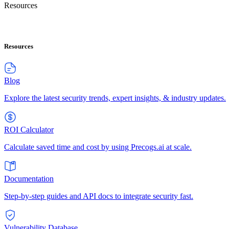
Resources
Resources
Blog
Explore the latest security trends, expert insights, & industry updates.
ROI Calculator
Calculate saved time and cost by using Precogs.ai at scale.
Documentation
Step-by-step guides and API docs to integrate security fast.
Vulnerability Database