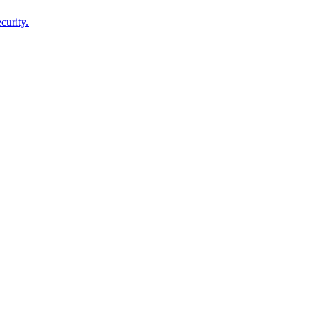
curity.