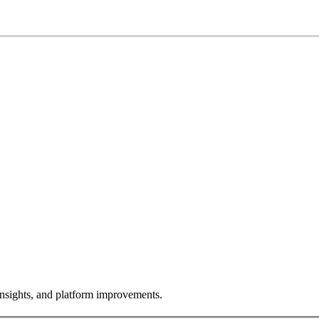
insights, and platform improvements.