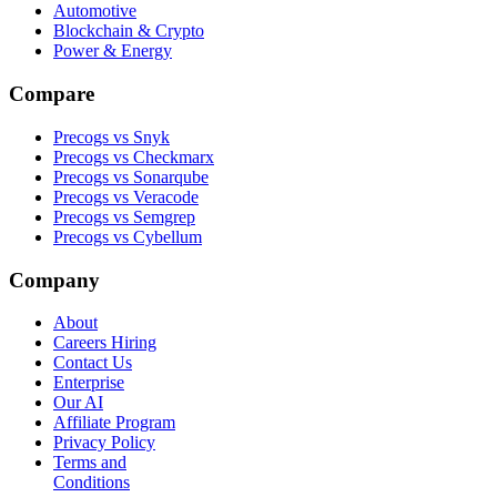
Automotive
Blockchain & Crypto
Power & Energy
Compare
Precogs vs Snyk
Precogs vs Checkmarx
Precogs vs Sonarqube
Precogs vs Veracode
Precogs vs Semgrep
Precogs vs Cybellum
Company
About
Careers
Hiring
Contact Us
Enterprise
Our AI
Affiliate Program
Privacy Policy
Terms and
Conditions