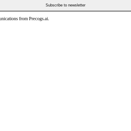
Subscribe to newsletter
nications from Precogs.ai.