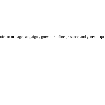
utive to manage campaigns, grow our online presence, and generate qual