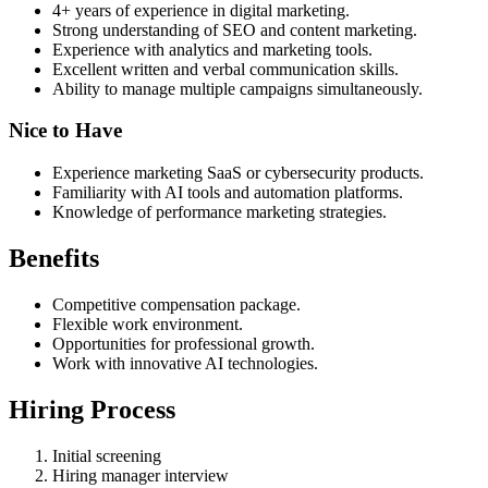
4+ years of experience in digital marketing.
Strong understanding of SEO and content marketing.
Experience with analytics and marketing tools.
Excellent written and verbal communication skills.
Ability to manage multiple campaigns simultaneously.
Nice to Have
Experience marketing SaaS or cybersecurity products.
Familiarity with AI tools and automation platforms.
Knowledge of performance marketing strategies.
Benefits
Competitive compensation package.
Flexible work environment.
Opportunities for professional growth.
Work with innovative AI technologies.
Hiring Process
Initial screening
Hiring manager interview