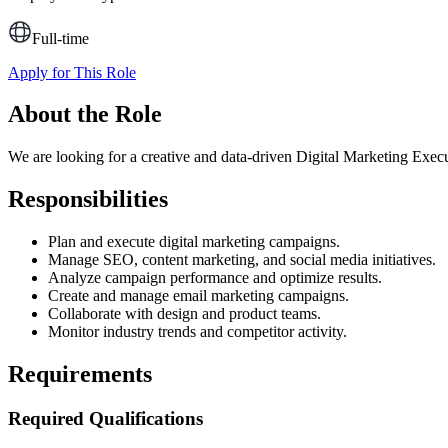
Full-time
Apply for This Role
About the Role
We are looking for a creative and data-driven Digital Marketing Exec
Responsibilities
Plan and execute digital marketing campaigns.
Manage SEO, content marketing, and social media initiatives.
Analyze campaign performance and optimize results.
Create and manage email marketing campaigns.
Collaborate with design and product teams.
Monitor industry trends and competitor activity.
Requirements
Required Qualifications