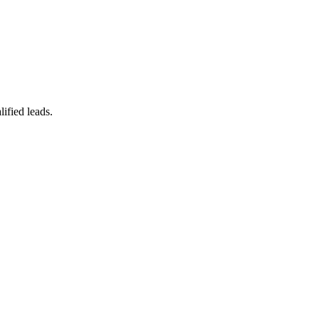
ified leads.