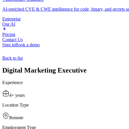
AI-enriched CVE & CWE intelligence for code, binary, and secrets se
Enterprise
Our AI
Pricing
Contact Us
Sign in
Book a demo
Back to list
Digital Marketing Executive
Experience
4+ years
Location Type
Remote
Employment Type